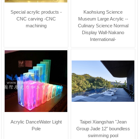
Special acrylic products -
Kaohsiung Science
CNC carving -CNC
Museum Large Acrylic --
machining
Culinary Science Normal
Display Wall-Nakano
International-
Acrylic DanceWater Light
Taipei Xiangshan "Jean
Pole
Group Jade 12" boundless
swimming pool