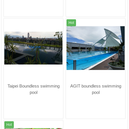
Hot
Taipei Boundless swimming
AGIT boundless swimming
pool
pool
Hot