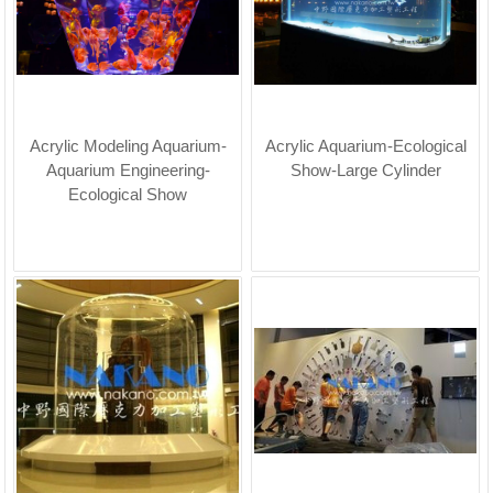
Acrylic Modeling Aquarium-
Acrylic Aquarium-Ecological
Aquarium Engineering-
Show-Large Cylinder
Ecological Show