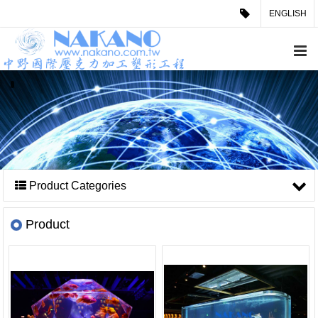
ENGLISH
Product Categories
Product