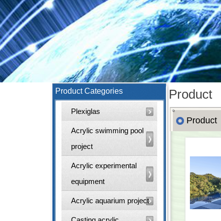
Product Categories
Product
Plexiglas
Product
Acrylic swimming pool
project
Acrylic experimental
equipment
Acrylic aquarium project
Casting acrylic