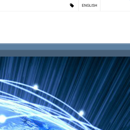
ENGLISH