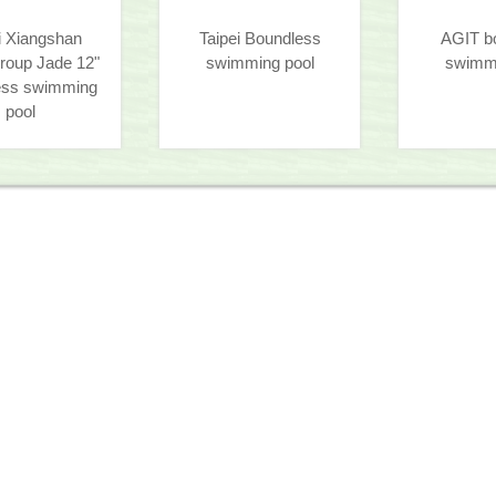
i Xiangshan
Taipei Boundless
AGIT b
roup Jade 12"
swimming pool
swimmi
ess swimming
pool