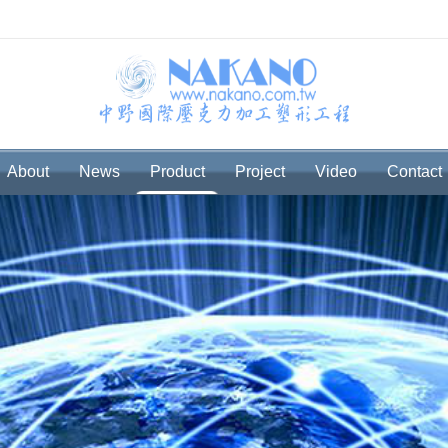
About
News
Product
Project
Video
Contact