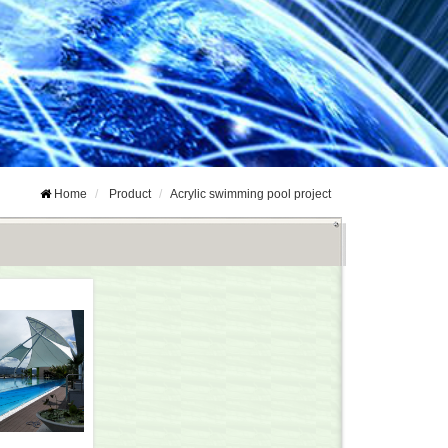
Home
Product
Acrylic swimming pool project