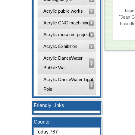
Taipe
Acrylic public works
"Jean G
Acrylic CNC machining
boundl
Acrylic museum project
Acrylic Exhibition
Acrylic DanceWater
Bubble Wall
Acrylic DanceWater Light
Pole
Friendly Links
Counter
Today:787