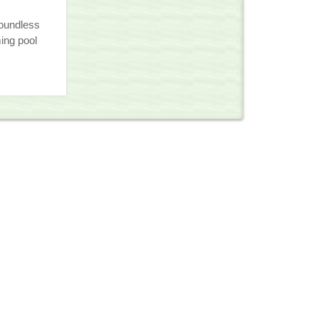
oundless
ng pool