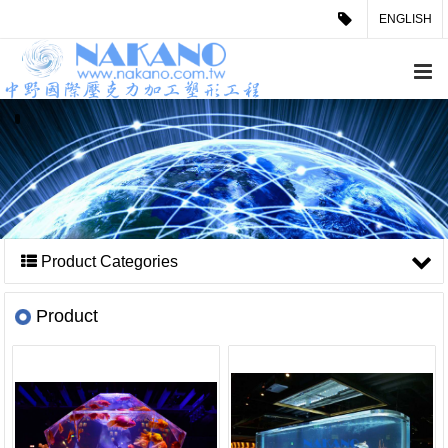
ENGLISH
Product Categories
Product