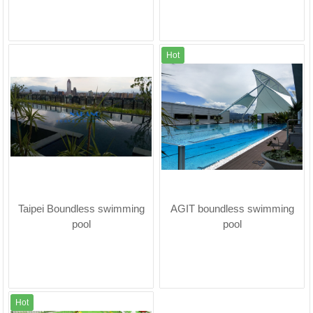
Hot
Taipei Boundless swimming
AGIT boundless swimming
pool
pool
Hot