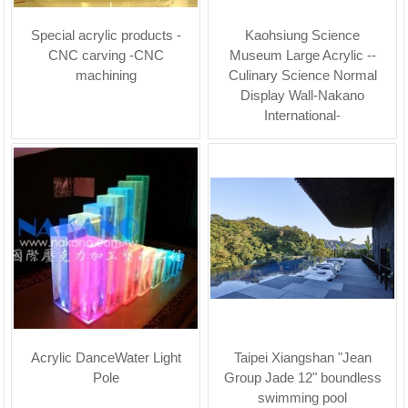
Special acrylic products -
Kaohsiung Science
CNC carving -CNC
Museum Large Acrylic --
machining
Culinary Science Normal
Display Wall-Nakano
International-
Acrylic DanceWater Light
Taipei Xiangshan "Jean
Pole
Group Jade 12" boundless
swimming pool