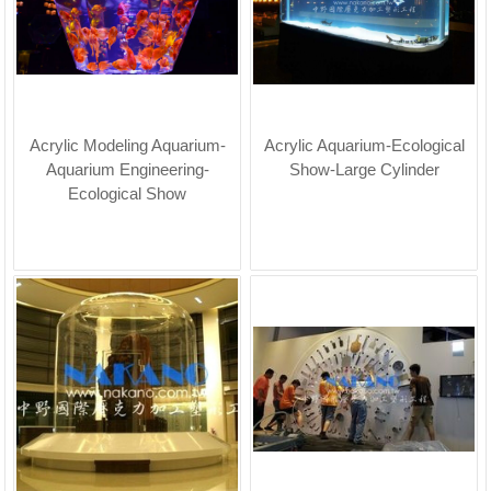
Acrylic Modeling Aquarium-
Acrylic Aquarium-Ecological
Aquarium Engineering-
Show-Large Cylinder
Ecological Show