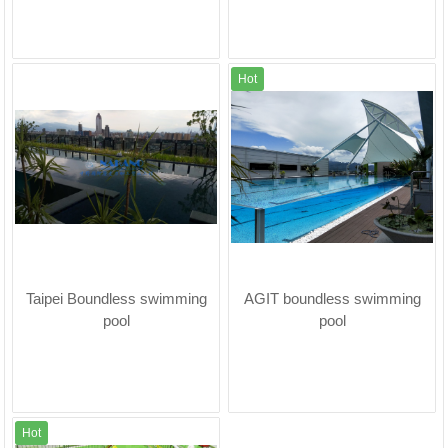
Hot
Taipei Boundless swimming
AGIT boundless swimming
pool
pool
Hot