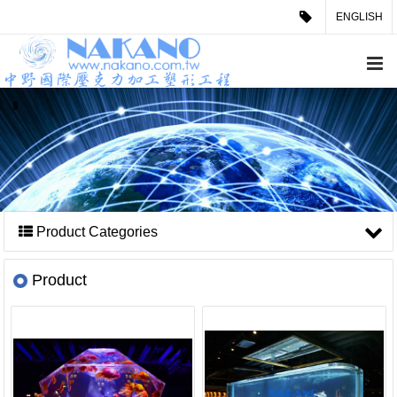
ENGLISH
Product Categories
Product