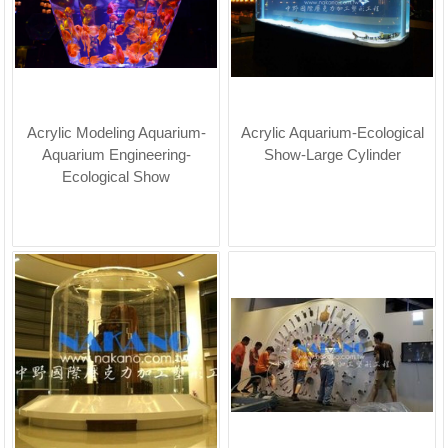
Acrylic Modeling Aquarium-
Acrylic Aquarium-Ecological
Aquarium Engineering-
Show-Large Cylinder
Ecological Show