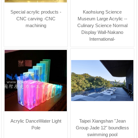
Special acrylic products -
Kaohsiung Science
CNC carving -CNC
Museum Large Acrylic --
machining
Culinary Science Normal
Display Wall-Nakano
International-
Acrylic DanceWater Light
Taipei Xiangshan "Jean
Pole
Group Jade 12" boundless
swimming pool