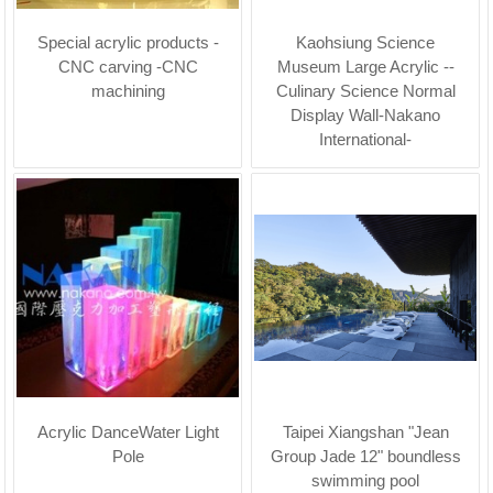
Special acrylic products -
Kaohsiung Science
CNC carving -CNC
Museum Large Acrylic --
machining
Culinary Science Normal
Display Wall-Nakano
International-
Acrylic DanceWater Light
Taipei Xiangshan "Jean
Pole
Group Jade 12" boundless
swimming pool