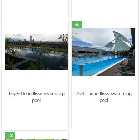
Hot
Taipei Boundless swimming
AGIT boundless swimming
pool
pool
Hot