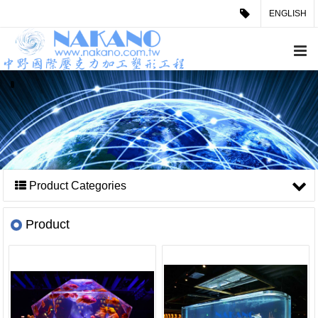
ENGLISH
Product Categories
Product