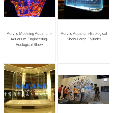
Acrylic Modeling Aquarium-
Acrylic Aquarium-Ecological
Aquarium Engineering-
Show-Large Cylinder
Ecological Show