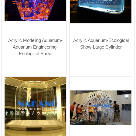
Acrylic Modeling Aquarium-
Acrylic Aquarium-Ecological
Aquarium Engineering-
Show-Large Cylinder
Ecological Show