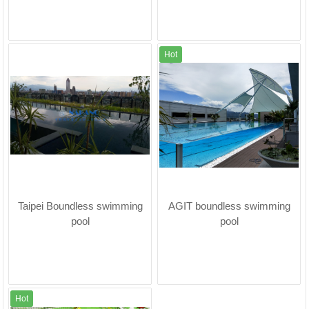
Hot
Taipei Boundless swimming
AGIT boundless swimming
pool
pool
Hot