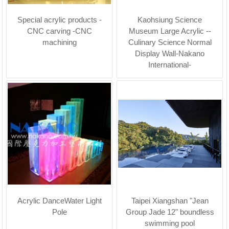
Special acrylic products -
Kaohsiung Science
CNC carving -CNC
Museum Large Acrylic --
machining
Culinary Science Normal
Display Wall-Nakano
International-
Acrylic DanceWater Light
Taipei Xiangshan "Jean
Pole
Group Jade 12" boundless
swimming pool