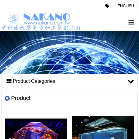
ENGLISH
Product Categories
Product