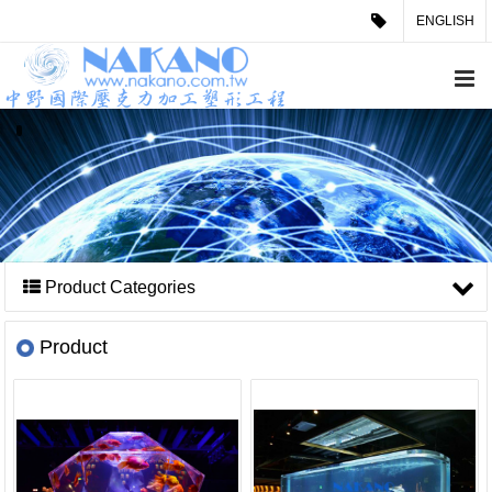
ENGLISH
Product Categories
Product