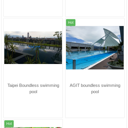
Hot
Taipei Boundless swimming
AGIT boundless swimming
pool
pool
Hot