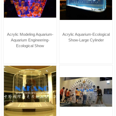
Acrylic Modeling Aquarium-
Acrylic Aquarium-Ecological
Aquarium Engineering-
Show-Large Cylinder
Ecological Show