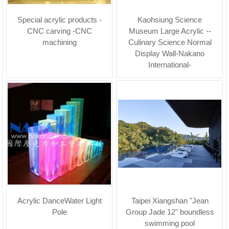
Special acrylic products -
Kaohsiung Science
CNC carving -CNC
Museum Large Acrylic --
machining
Culinary Science Normal
Display Wall-Nakano
International-
Acrylic DanceWater Light
Taipei Xiangshan "Jean
Pole
Group Jade 12" boundless
swimming pool