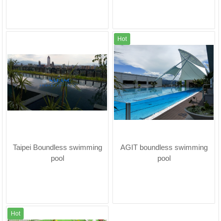
Hot
Taipei Boundless swimming
AGIT boundless swimming
pool
pool
Hot