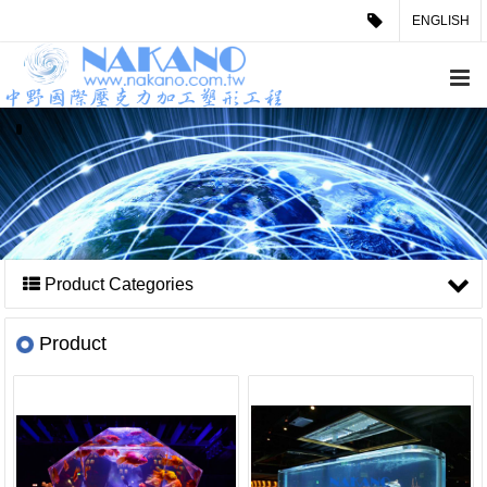
ENGLISH
Product Categories
Product