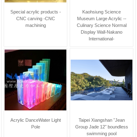
Special acrylic products -
Kaohsiung Science
CNC carving -CNC
Museum Large Acrylic --
machining
Culinary Science Normal
Display Wall-Nakano
International-
Acrylic DanceWater Light
Taipei Xiangshan "Jean
Pole
Group Jade 12" boundless
swimming pool