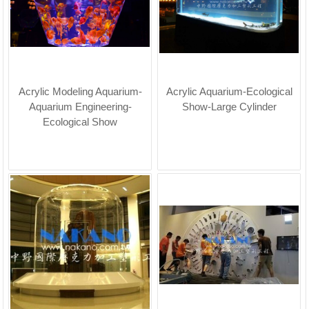
Acrylic Modeling Aquarium-
Acrylic Aquarium-Ecological
Aquarium Engineering-
Show-Large Cylinder
Ecological Show